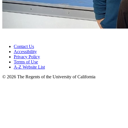
Contact Us
Accessibility
Privacy Policy
Terms of Use
A-Z Website List
© 2026 The Regents of the University of California