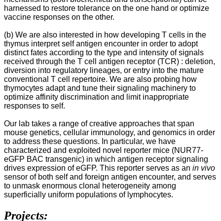
harnessed to restore tolerance on the one hand or optimize
vaccine responses on the other.
(b) We are also interested in how developing T cells in the
thymus interpret self antigen encounter in order to adopt
distinct fates according to the type and intensity of signals
received through the T cell antigen receptor (TCR) : deletion,
diversion into regulatory lineages, or entry into the mature
conventional T cell repertoire. We are also probing how
thymocytes adapt and tune their signaling machinery to
optimize affinity discrimination and limit inappropriate
responses to self.
Our lab takes a range of creative approaches that span
mouse genetics, cellular immunology, and genomics in order
to address these questions. In particular, we have
characterized and exploited novel reporter mice (NUR77-
eGFP BAC transgenic) in which antigen receptor signaling
drives expression of eGFP. This reporter serves as an
in vivo
sensor of both self and foreign antigen encounter, and serves
to unmask enormous clonal heterogeneity among
superficially uniform populations of lymphocytes.
Projects: