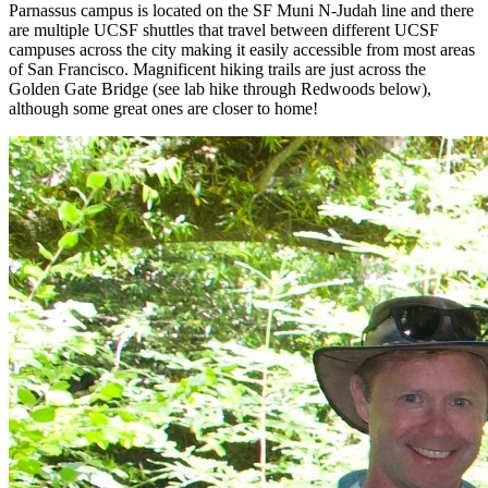
Parnassus campus is located on the SF Muni N-Judah line and there
are multiple UCSF shuttles that travel between different UCSF
campuses across the city making it easily accessible from most areas
of San Francisco. Magnificent hiking trails are just across the
Golden Gate Bridge (see lab hike through Redwoods below),
although some great ones are closer to home!