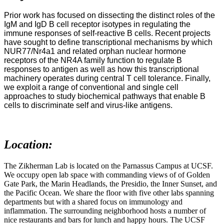
Prior work has focused on dissecting the distinct roles of the
IgM and IgD B cell receptor isotypes in regulating the
immune responses of self-reactive B cells. Recent projects
have sought to define transcriptional mechanisms by which
NUR77/Nr4a1 and related orphan nuclear hormone
receptors of the NR4A family function to regulate B
responses to antigen as well as how this transcriptional
machinery operates during central T cell tolerance. Finally,
we exploit a range of conventional and single cell
approaches to study biochemical pathways that enable B
cells to discriminate self and virus-like antigens.
Location:
The Zikherman Lab is located on the Parnassus Campus at UCSF.
We occupy open lab space with commanding views of of Golden
Gate Park, the Marin Headlands, the Presidio, the Inner Sunset, and
the Pacific Ocean. We share the floor with five other labs spanning
departments but with a shared focus on immunology and
inflammation. The surrounding neighborhood hosts a number of
nice restaurants and bars for lunch and happy hours. The UCSF