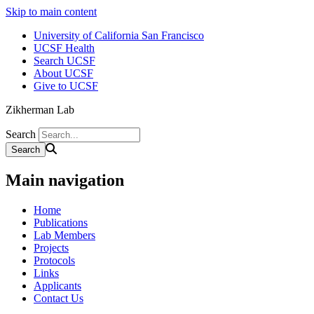
Skip to main content
University of California San Francisco
UCSF Health
Search UCSF
About UCSF
Give to UCSF
Zikherman Lab
Search
Main navigation
Home
Publications
Lab Members
Projects
Protocols
Links
Applicants
Contact Us