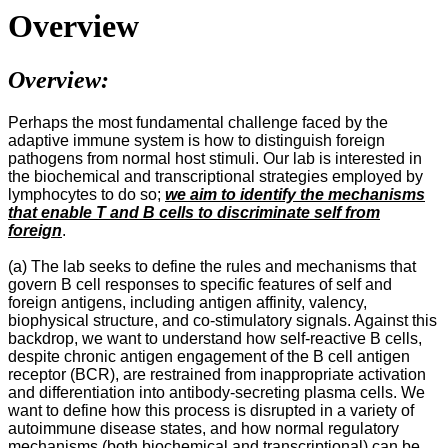
Overview
Overview:
Perhaps the most fundamental challenge faced by the
adaptive immune system is how to distinguish foreign
pathogens from normal host stimuli. Our lab is interested in
the biochemical and transcriptional strategies employed by
lymphocytes to do so;
we aim to identify the mechanisms
that enable T and B cells to discriminate self from
foreign
.
(a) The lab seeks to define the rules and mechanisms that
govern B cell responses to specific features of self and
foreign antigens, including antigen affinity, valency,
biophysical structure, and co-stimulatory signals. Against this
backdrop, we want to understand how self-reactive B cells,
despite chronic antigen engagement of the B cell antigen
receptor (BCR), are restrained from inappropriate activation
and differentiation into antibody-secreting plasma cells. We
want to define how this process is disrupted in a variety of
autoimmune disease states, and how normal regulatory
mechanisms (both biochemical and transcriptional) can be